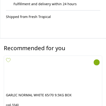
Fulfillment and delivery within 24 hours
Shipped from
Fresh Tropical
Recommended for you
GARLIC NORMAL WHITE
SPICY GREEN PEPPER 4KG
65/70 9.5KG BOX
(PICCANTE VERDE)
cod.
5540
cod.
7675