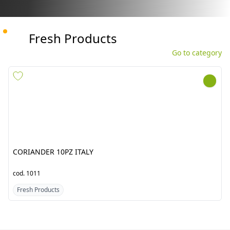
Fresh Products
Go to category
CORIANDER 10PZ ITALY
GINGER CHINA APNA BABA
10KG
cod.
1011
cod.
1545
Fresh Products
Fresh Products