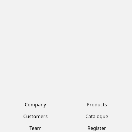
Company
Products
Customers
Catalogue
Team
Register
Vendors
Log in
Contacts
Account
Fresh Tropical srl by Jawad
Via Alberto da Giussano, 22 Corbetta (MI)
+39 02 359 2321