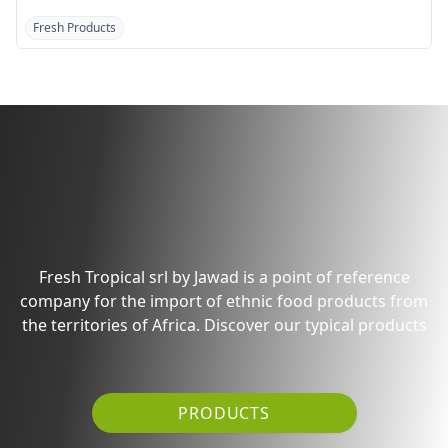
Fresh Products
Fresh Products
Discover the products
from Pakistan/India
Fresh Tropical srl by Jawad is a point of reference
company for the import of ethnic food products from
the territories of Africa. Discover our typical products
PRODUCTS