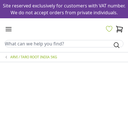
Site reserved exclusively for customers with VAT number.
We do not accept orders from private individuals.
ARVI / TARO ROOT INDIA 5KG