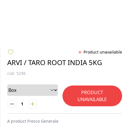
Product unavailable
ARVI / TARO ROOT INDIA 5KG
cod.
5296
PRODUCT
UNAVAILABLE
1
A product
Fresco Generale