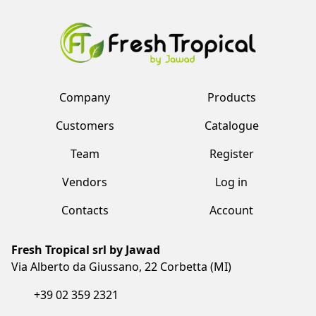
Company
Products
Customers
Catalogue
Team
Register
Vendors
Log in
Contacts
Account
Fresh Tropical srl by Jawad
Via Alberto da Giussano, 22 Corbetta (MI)
+39 02 359 2321