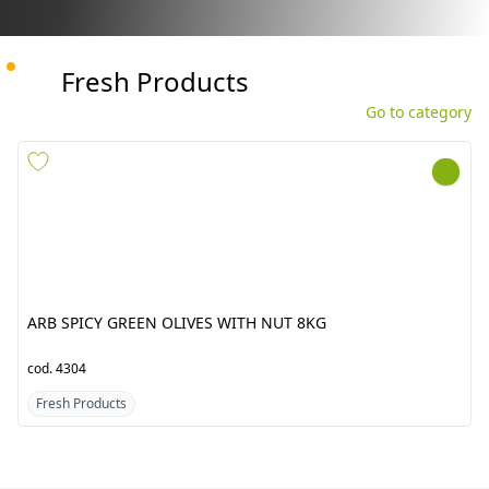
Fresh Products
Go to category
ARB SPICY GREEN OLIVES
GINGER CHINA APNA BABA
WITH NUT 8KG
12KG
cod.
4304
cod.
1497
Fresh Products
Fresh Products