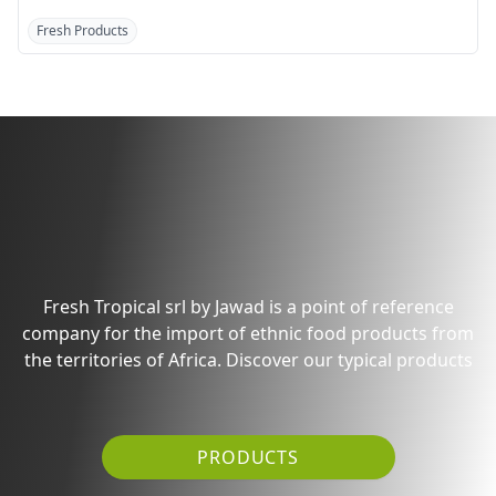
Fresh Products
Fresh Products
Discover the products
from Generic Market
Fresh Tropical srl by Jawad is a point of reference
company for the import of ethnic food products from
the territories of Africa. Discover our typical products
PRODUCTS