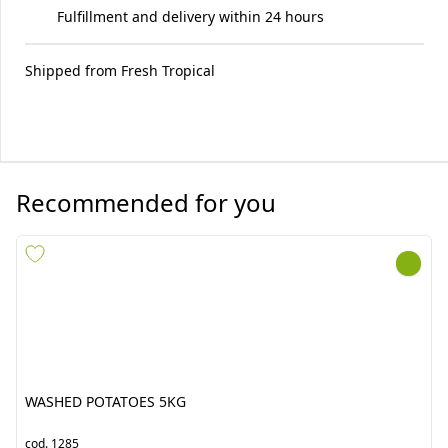
Fulfillment and delivery within 24 hours
Shipped from
Fresh Tropical
Recommended for you
WASHED POTATOES 5KG
CHAYOTE COSTA RICA
8.5KG
cod.
1285
cod.
1034