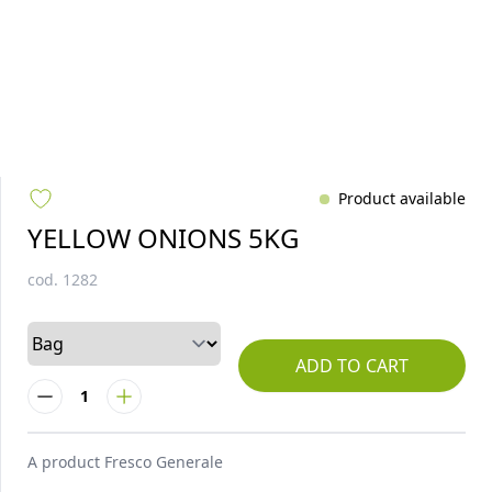
Product available
YELLOW ONIONS 5KG
cod.
1282
ADD TO CART
1
A product
Fresco Generale