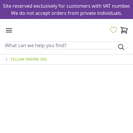
Site reserved exclusively for customers with VAT number.
We do not accept orders from private individuals.
YELLOW ONIONS 5KG