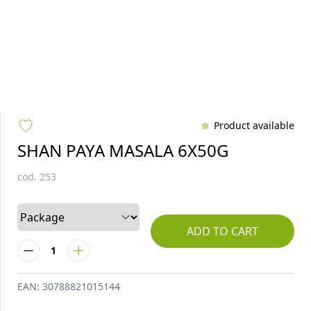
Product available
SHAN PAYA MASALA 6X50G
cod.
253
ADD TO CART
1
EAN:
30788821015144