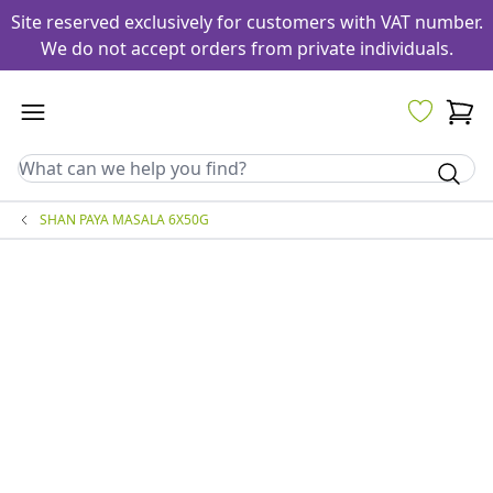
Site reserved exclusively for customers with VAT number.
We do not accept orders from private individuals.
SHAN PAYA MASALA 6X50G