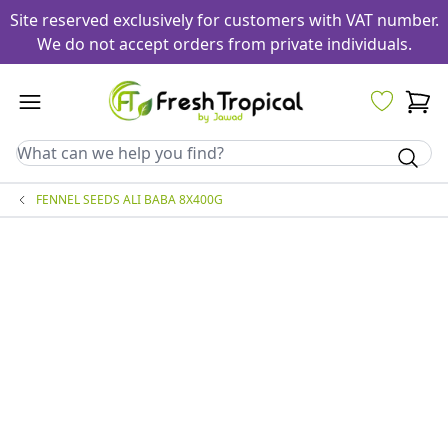
Site reserved exclusively for customers with VAT number.
We do not accept orders from private individuals.
FENNEL SEEDS ALI BABA 8X400G