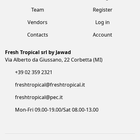
Fresh Tropical srl by Jawad
Via Alberto da Giussano, 22 Corbetta (MI)
+39 02 359 2321
freshtropical@freshtropical.it
freshtropical@pec.it
Mon-Fri 09.00-19.00/Sat 08.00-13.00
Terms and Conditions
Privacy Policy
Cookie Policy
Made with love by Vuau
COPYRIGHT©2023 FRESH TROPICAL SRL BY JAWAD. ALL RIGHTS
RESERVED. CF/P.IVA/VAT: IT05873910961 - COD. SDI: I6RSOLD - R.E.A. MB:
1852500 - REG.IMPRESE: 05873910961