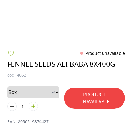
Product unavailable
FENNEL SEEDS ALI BABA 8X400G
cod.
4052
PRODUCT
UNAVAILABLE
1
EAN:
8050519874427