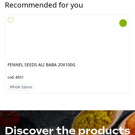
FENNEL SEEDS ALI BABA
FENNEL SEEDS ALI BABA
20X100G
6X1KG***
cod.
4051
cod.
4053
Whole Spices
Whole Spices
Discover the products
from Pakistan/India
Fresh Tropical srl by Jawad is a point of reference
company for the import of ethnic food products from