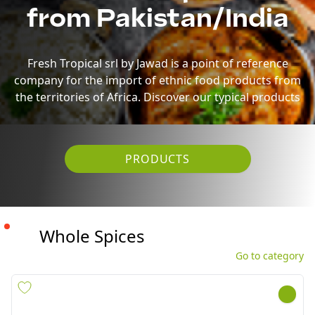
the territories of Africa. Discover our typical products
PRODUCTS
Whole Spices
Go to category
ISABGOL(PSYLLIUM HUSK)
POPPY SEEDS(KASKAS) ALI
TELEPHONE 10X100G
BABA 10X250G