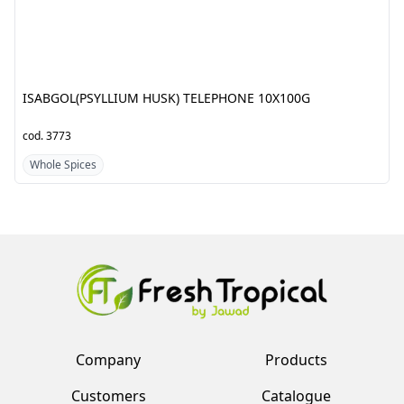
cod.
3773
cod.
5886
Whole Spices
Whole Spices
Company
Products
Customers
Catalogue
Team
Register
Vendors
Log in
Contacts
Account