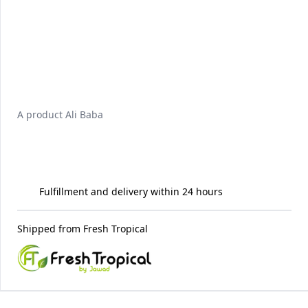
A product
Ali Baba
Fulfillment and delivery within 24 hours
Shipped from
Fresh Tropical
Recommended for you