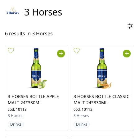
3 Horses
6
results in
3 Horses
3 HORSES BOTTLE APPLE
3 HORSES BOTTLE CLASSIC
MALT 24*330ML
MALT 24*330ML
cod.
10113
cod.
10112
3 Horses
3 Horses
Drinks
Drinks