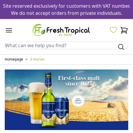
Site reserved exclusively for customers with VAT number.
We do not accept orders from private individuals.
Homepage
>
3 Horses