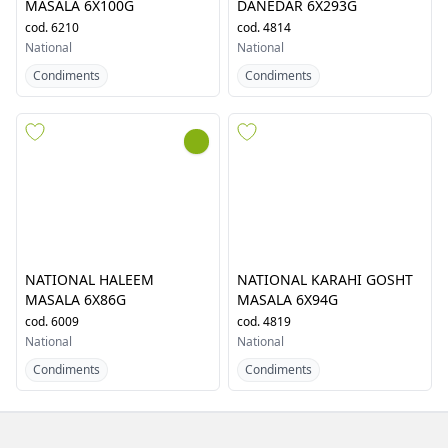
NATIONAL FRUIT CHAAT
NATIONAL HALEEM DAIGHI
MASALA 6X100G
DANEDAR 6X293G
cod.
6210
cod.
4814
National
National
Condiments
Condiments