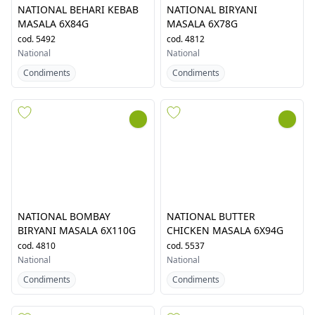
NATIONAL BEHARI KEBAB
NATIONAL BIRYANI
MASALA 6X84G
MASALA 6X78G
cod.
5492
cod.
4812
National
National
Condiments
Condiments