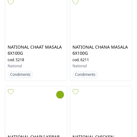
NATIONAL BOMBAY
NATIONAL BUTTER
BIRYANI MASALA 6X110G
CHICKEN MASALA 6X94G
cod.
4810
cod.
5537
National
National
Condiments
Condiments
NATIONAL CHAAT MASALA
NATIONAL CHANA MASALA
6X100G
6X100G
cod.
5218
cod.
6211
National
National
Condiments
Condiments