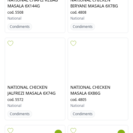
NATIONAL CHAPLI KEBAB
NATIONAL CHICKEN
MASALA 6X144G
BIRYANI MASALA 6X78G
cod.
5508
cod.
4808
National
National
Condiments
Condiments