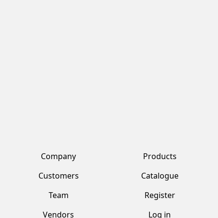
NATIONAL HALEEM
NATIONAL KARAHI GOSHT
MASALA 6X86G
MASALA 6X94G
cod.
6009
cod.
4819
National
National
Condiments
Condiments
Company
Products
Customers
Catalogue
Team
Register
Vendors
Log in
Contacts
Account