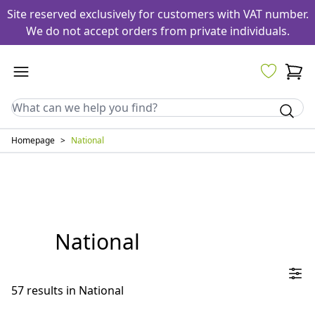
Site reserved exclusively for customers with VAT number.
We do not accept orders from private individuals.
Homepage
>
National