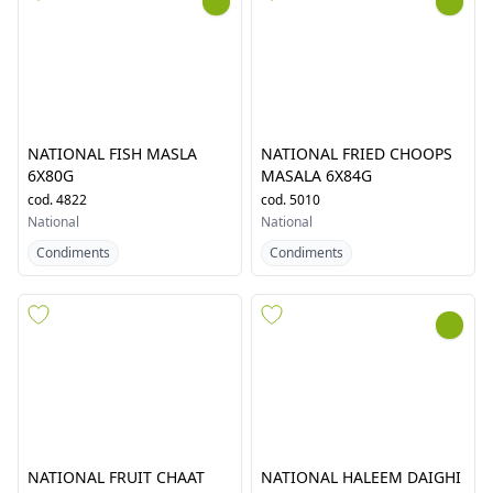
NATIONAL CHICKEN
NATIONAL CHICKEN
JALFREZI MASALA 6X74G
MASALA 6X86G
cod.
5572
cod.
4805
National
National
Condiments
Condiments
NATIONAL FISH MASLA
NATIONAL FRIED CHOOPS
6X80G
MASALA 6X84G
cod.
4822
cod.
5010
National
National
Condiments
Condiments