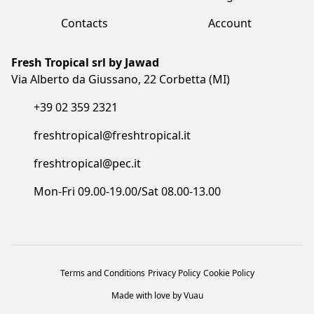
Fresh Tropical srl by Jawad
Via Alberto da Giussano, 22 Corbetta (MI)
+39 02 359 2321
freshtropical@freshtropical.it
freshtropical@pec.it
Mon-Fri 09.00-19.00/Sat 08.00-13.00
Terms and Conditions
Privacy Policy
Cookie Policy
Made with love by Vuau
COPYRIGHT©2023 FRESH TROPICAL SRL BY JAWAD. ALL RIGHTS
RESERVED. CF/P.IVA/VAT: IT05873910961 - COD. SDI: I6RSOLD - R.E.A. MB: