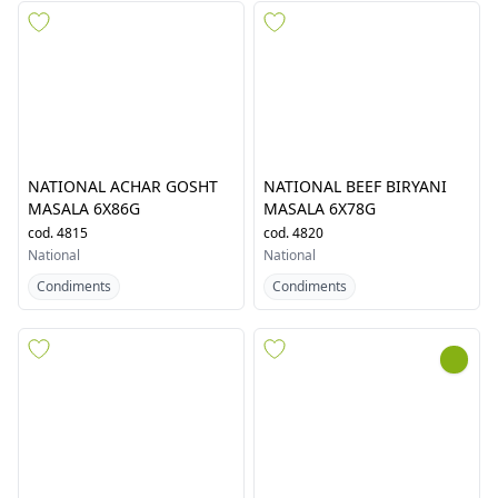
National
57
results in
National
NATIONAL ACHAR GOSHT
NATIONAL BEEF BIRYANI
MASALA 6X86G
MASALA 6X78G
cod.
4815
cod.
4820
National
National
Condiments
Condiments